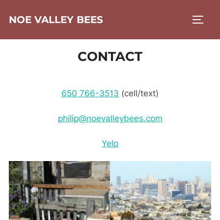
Skip
NOE VALLEY BEES
to
TOGG
content
CONTACT
650 766-3513
(cell/text)
philip@noevalleybees.com
Yelp