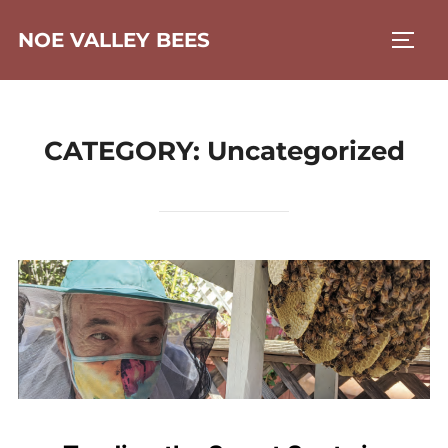
Skip
NOE VALLEY BEES
to
TOGG
content
CATEGORY:
Uncategorized