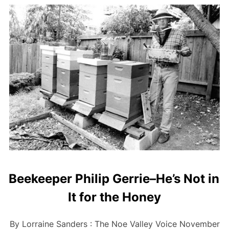
Beekeeper Philip Gerrie–He’s Not in
It for the Honey
By Lorraine Sanders : The Noe Valley Voice November