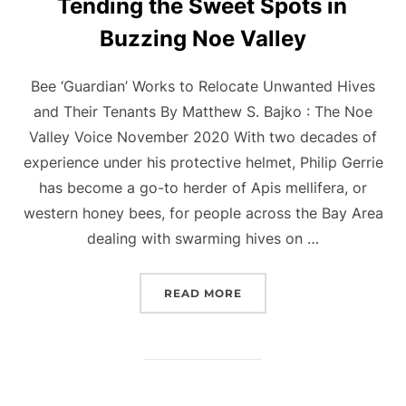
Tending the Sweet Spots in
Buzzing Noe Valley
Bee ‘Guardian’ Works to Relocate Unwanted Hives
and Their Tenants By Matthew S. Bajko : The Noe
Valley Voice November 2020 With two decades of
experience under his protective helmet, Philip Gerrie
has become a go-to herder of Apis mellifera, or
western honey bees, for people across the Bay Area
dealing with swarming hives on …
“TENDING THE SWEET SP
READ MORE